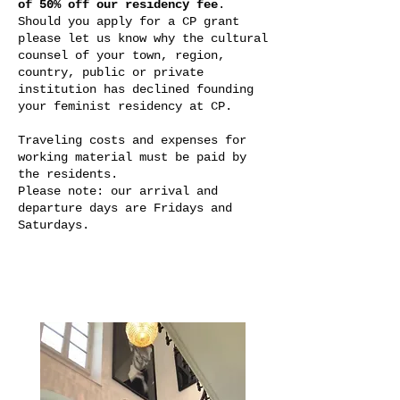
of 50% off our residency fee
.
Should you apply for a CP grant
please let us know why the cultural
counsel of your town, region,
country, public or private
institution has declined founding
your feminist residency at CP.
Traveling costs and expenses for
working material must be paid by
the residents.
Please note: our arrival and
departure days are Fridays and
Saturdays.