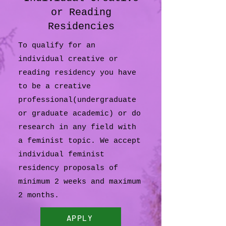
or Reading
Residencies
To qualify for an
individual creative or
reading residency you have
to be a creative
professional(undergraduate
or graduate academic) or do
research in any field with
a feminist topic. We accept
individual feminist
residency proposals of
minimum 2 weeks and maximum
2 months.
APPLY