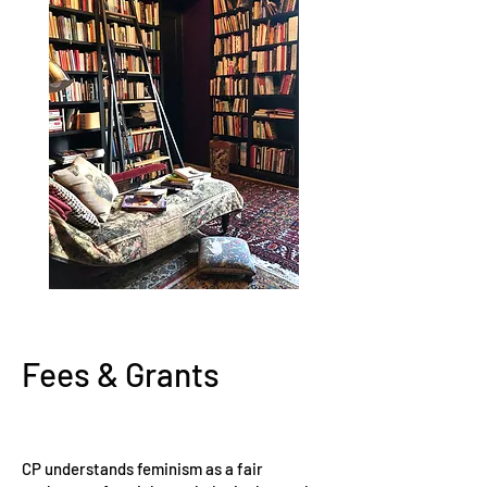
Fees & Grants
CP understands feminism as a fair