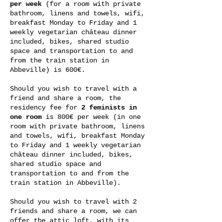
per week
(for a room with private
bathroom, linens and towels, wifi,
breakfast Monday to Friday and 1
weekly vegetarian château dinner
included, bikes, shared studio
space and transportation to and
from the train station in
Abbeville) is 600€.
Should you wish to travel with a
friend and share a room, the
residency fee for
2 feminists in
one room
is 800€ per week (in one
room with private bathroom, linens
and towels, wifi, breakfast Monday
to Friday and 1 weekly vegetarian
château dinner included, bikes,
shared studio space and
transportation to and from the
train station in Abbeville).
Should you wish to travel with 2
friends and share a room, we can
offer the attic loft, with its