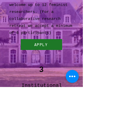
welcome up to 12 feminist
researchers. (For a
collaborative research
retreat we accept a minimum
of 6 participants)
APPLY
3
Institutional
Partnerships
For a study retreat (art,
literature, feminist, or
gender studies) organized