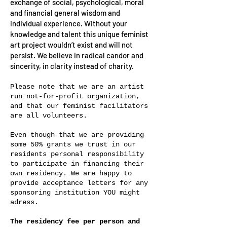
exchange of social, psychological, moral
and financial general wisdom and
individual experience. Without your
knowledge and talent this unique feminist
art project wouldn’t exist and will not
persist. We believe in radical candor and
sincerity, in clarity instead of charity.
Please note that we are an artist
run not-for-profit organization,
and that our feminist facilitators
are all volunteers.
Even though that we are providing
some 50% grants we trust in our
residents personal responsibility
to participate in financing their
own residency. We are happy to
provide acceptance letters for any
sponsoring institution YOU might
adress.
The residency fee per person and