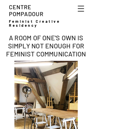
CENTRE
POMPADOUR
Feminist Creative
Residency
A ROOM OF ONE'S OWN IS
SIMPLY NOT ENOUGH FOR
FEMINIST COMMUNICATION