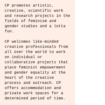
CP promotes artistic,
creative, scientific work
and research projects in the
fields of feminism and
gender studies and a lotta
fun.
CP welcomes like-minded
creative professionals from
all over the world to work
on individual or
collaborative projects that
place feminist empowerment
and gender equality at the
heart of the creative
process and outreach. CP
offers accommodation and
private work spaces for a
determined period of time.