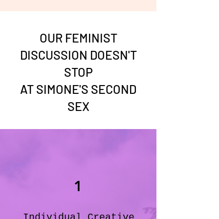
OUR FEMINIST
DISCUSSION DOESN'T
STOP
AT SIMONE'S SECOND
SEX
1
Individual Creative