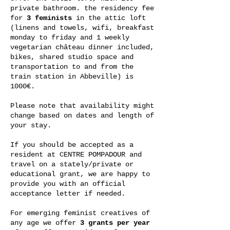
private bathroom. the residency fee
for
3 feminists
in the attic loft
(linens and towels, wifi, breakfast
monday to friday and 1 weekly
vegetarian château dinner included,
bikes, shared studio space and
transportation to and from the
train station in Abbeville) is
1000€.
Please note that availability might
change based on dates and length of
your stay.
If you should be accepted as a
resident at CENTRE POMPADOUR and
travel on a stately/private or
educational grant, we are happy to
provide you with an official
acceptance letter if needed.
For emerging feminist creatives of
any age we offer
3 grants per year