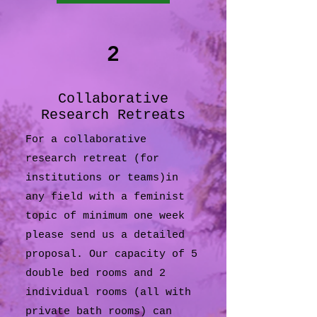
2
Collaborative
Research Retreats
For a collaborative
research retreat (for
institutions or teams)in
any field with a feminist
topic of minimum one week
please send us a detailed
proposal. Our capacity of 5
double bed rooms and 2
individual rooms (all with
private bath rooms) can